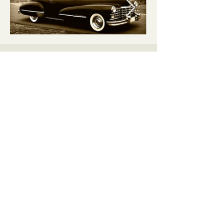
Lincoln
Township
lincolntownship861@gmail.com
109 Cunard Street
Fulton, Ohio 43321
Privacy Policy
Cookies Policy
Accessibility
iPanda Designs