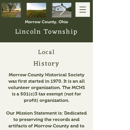
Morrow County, Ohio
Lincoln Township
Local
History
Morrow County Historical Society
was first started in 1970. It is an all
volunteer organization. The MCHS
is a 501(c)3 tax exempt (not for
profit) organization.
Our Mission Statement is: Dedicated
to preserving the records and
artifacts of Morrow County and to