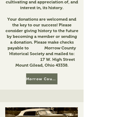
cultivating and appreciation of, and
interest in, its history.
Your donations are welcomed and
the key to our success! Please
consider giving history to the future
by becoming a member or sending
a donation. Please make checks
payable to Morrow County
Historical Society and mailed to:
17 W. High Street
Mount Gilead, Ohio 43338.
Morrow County Historical Society