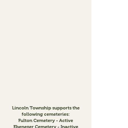
Lincoln Township supports the
following cemeteries:
Fulton Cemetery - Active
Ebenezer Cemetery - Inactive