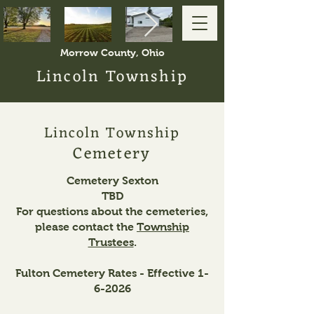
Morrow County, Ohio
Lincoln Township
Lincoln Township
Cemetery
Cemetery Sexton
TBD
For questions about the cemeteries,
please contact the
Township
Trustees
.
Fulton Cemetery Rates - Effective 1-
6-2026