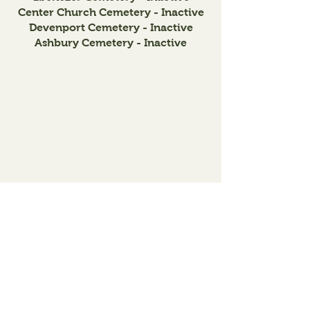
Center Church Cemetery - Inactive
Devenport Cemetery - Inactive
Ashbury Cemetery - Inactive
Lincoln
Township