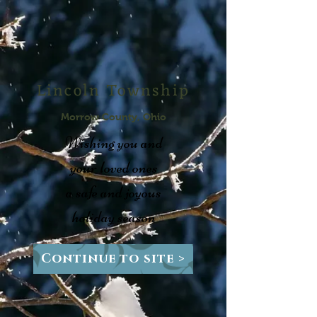
Lincoln Township
Morrow County, Ohio
Wishing you and
your loved ones
a safe and joyous
holiday season
Continue to site >